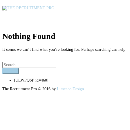
Author Archives : Shannon Coetzee
Nothing Found
It seems we can’t find what you’re looking for. Perhaps searching can help.
[ULWPQSF id=460]
The Recruitment Pro © 2016 by
Limenco Design