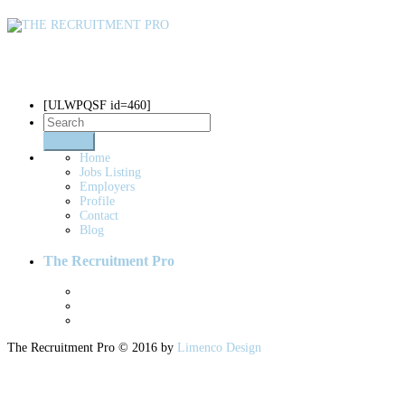
Blogs
[ULWPQSF id=460]
Home
Jobs Listing
Employers
Profile
Contact
Blog
The Recruitment Pro
The Recruitment Pro © 2016 by
Limenco Design