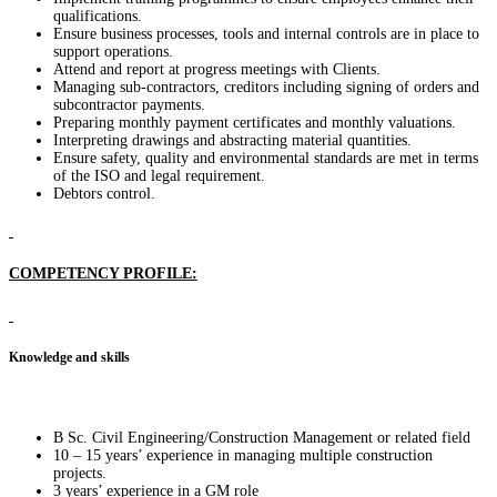
qualifications.
Ensure business processes, tools and internal controls are in place to
support operations.
Attend and report at progress meetings with Clients.
Managing sub-contractors, creditors including signing of orders and
subcontractor payments.
Preparing monthly payment certificates and monthly valuations.
Interpreting drawings and abstracting material quantities.
Ensure safety, quality and environmental standards are met in terms
of the ISO and legal requirement.
Debtors control.
COMPETENCY PROFILE:
Knowledge and skills
B Sc. Civil Engineering/Construction Management or related field
10 – 15 years’ experience in managing multiple construction
projects.
3 years’ experience in a GM role