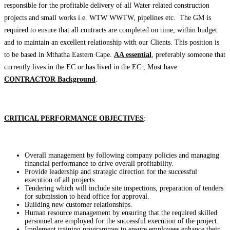
responsible for the profitable delivery of all Water related construction
projects and small works i.e. WTW WWTW, pipelines etc. The GM is
required to ensure that all contracts are completed on time, within budget
and to maintain an excellent relationship with our Clients. This position is
to be based in Mthatha Eastern Cape.
AA essential
, preferably someone that
currently lives in the EC or has lived in the EC., Must have
CONTRACTOR Background
.
CRITICAL PERFORMANCE OBJECTIVES
:
Overall management by following company policies and managing
financial performance to drive overall profitability.
Provide leadership and strategic direction for the successful
execution of all projects.
Tendering which will include site inspections, preparation of tenders
for submission to head office for approval.
Building new customer relationships.
Human resource management by ensuring that the required skilled
personnel are employed for the successful execution of the project.
Implement training programmes to ensure employees enhance their