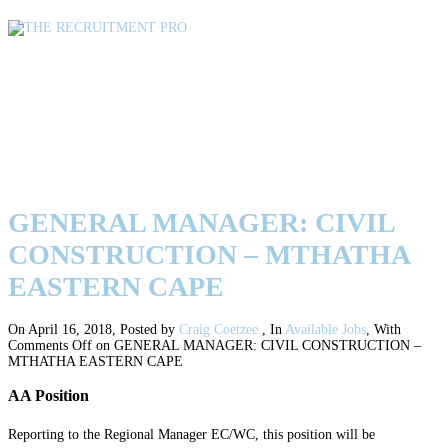
GENERAL MANAGER: CIVIL
CONSTRUCTION – MTHATHA
EASTERN CAPE
GENERAL MANAGER: CIVIL
CONSTRUCTION – MTHATHA
EASTERN CAPE
On April 16, 2018
,
Posted by
Craig Coetzee
,
In
Available Jobs
,
With
Comments Off
on GENERAL MANAGER: CIVIL CONSTRUCTION –
MTHATHA EASTERN CAPE
AA Position
Reporting to the Regional Manager EC/WC, this position will be