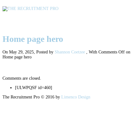
Home page hero
Home page hero
On May 29, 2025
,
Posted by
Shannon Coetzee
,
With
Comments Off
on
Home page hero
Comments are closed.
[ULWPQSF id=460]
The Recruitment Pro © 2016 by
Limenco Design